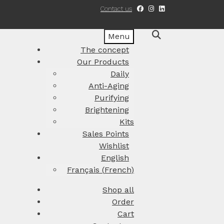
Contact us
Menu
The concept
Our Products
Daily
Anti-Aging
Purifying
Brightening
Kits
Sales Points
Wishlist
English
Français
(
French
)
Shop all
Order
Cart