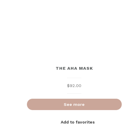
THE AHA MASK
$
92.00
See more
Add to favorites