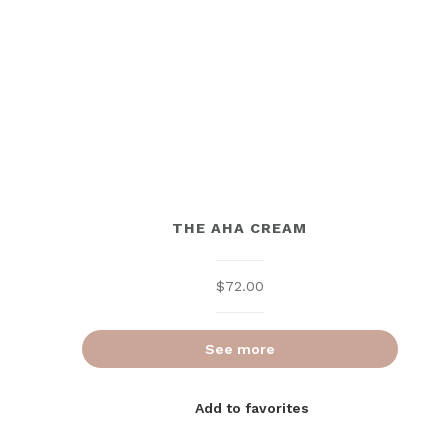
THE AHA CREAM
$
72.00
See more
Add to favorites