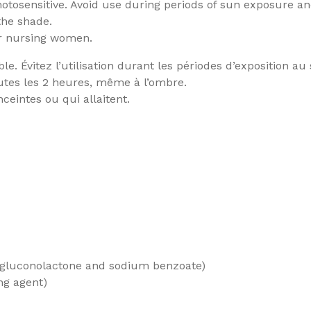
tosensitive. Avoid use during periods of sun exposure and
the shade.
or nursing women.
. Évitez l’utilisation durant les périodes d’exposition au s
utes les 2 heures, même à l’ombre.
eintes ou qui allaitent.
 gluconolactone and sodium benzoate)
ng agent)