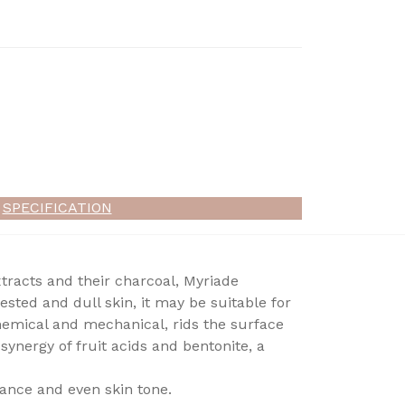
SPECIFICATION
racts and their charcoal, Myriade
sted and dull skin, it may be suitable for
chemical and mechanical, rids the surface
synergy of fruit acids and bentonite, a
iance and even skin tone.