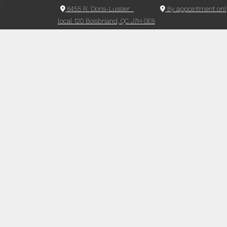
6455 R. Doris-Lussier
By appointment onl
local 120 Boisbriand, QC J7H 0E8