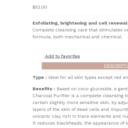
$
52.00
Exfoliating, brightening and cell renewal
Complete cleansing care that stimulates ce
formula, both mechanical and chemical.
Add to favorites
DESCRIPT
Type :
ideal for all skin types except red an
Benefits :
Based on coco-glucoside, a gent
Charcoal Purifier is a complete cleansing t
certain slightly more sensitive skin, by ad
layers of the skin of dead cells and impurit
volcanic clay rich in trace elements and nu
It reduces blackheads, the appearance of l