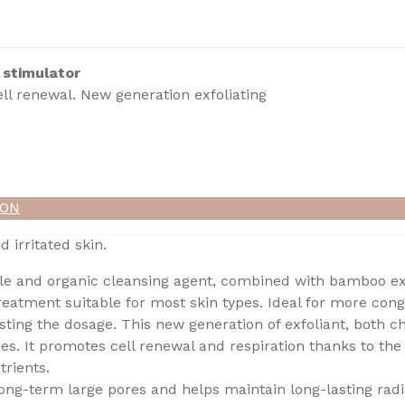
 stimulator
ll renewal. New generation exfoliating
ION
d irritated skin.
le and organic cleansing agent, combined with bamboo ext
reatment suitable for most skin types. Ideal for more conge
justing the dosage. This new generation of exfoliant, both 
ies. It promotes cell renewal and respiration thanks to the 
trients.
ong-term large pores and helps maintain long-lasting rad