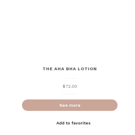
THE AHA BHA LOTION
$
72.00
See more
Add to favorites