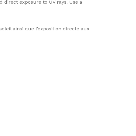
 direct exposure to UV rays. Use a
oleil ainsi que l’exposition directe aux