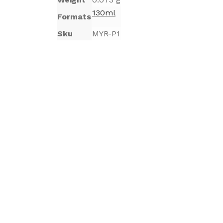
130ml
Formats
Sku
MYR-P1