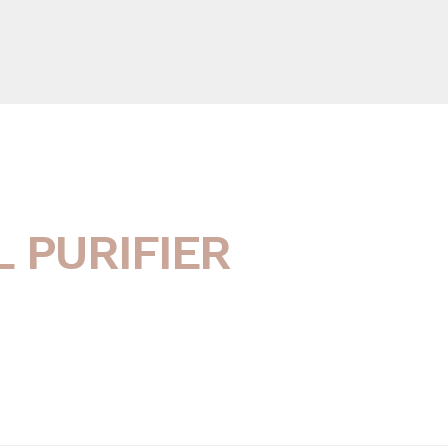
 PURIFIER