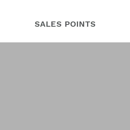
SALES POINTS