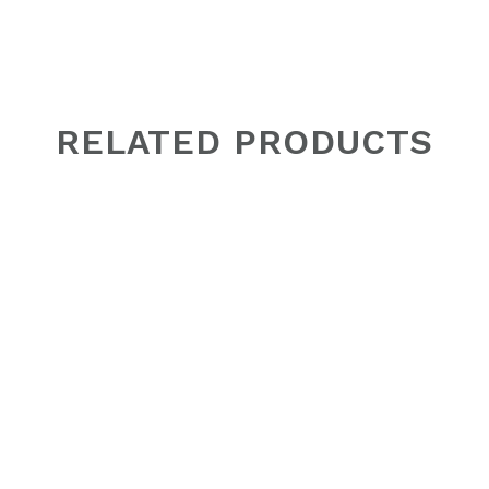
RELATED PRODUCTS