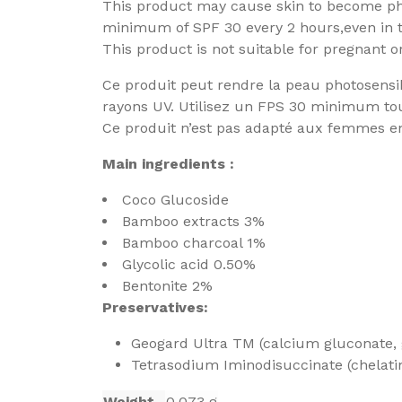
This product may cause skin to become pho
minimum of SPF 30 every 2 hours,even in 
This product is not suitable for pregnant 
Ce produit peut rendre la peau photosensible
rayons UV. Utilisez un FPS 30 minimum to
Ce produit n’est pas adapté aux femmes enc
Main ingredients :
Coco Glucoside
Bamboo extracts 3%
Bamboo charcoal 1%
Glycolic acid 0.50%
Bentonite 2%
Preservatives:
Geogard Ultra TM (calcium gluconate,
Tetrasodium Iminodisuccinate (chelati
Weight
0.073 g