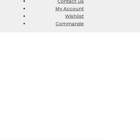
Contact us
My Account
Wishlist
Commande