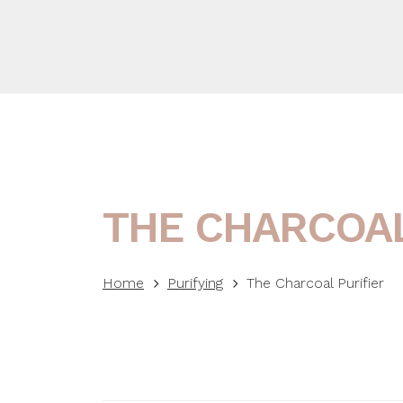
THE CHARCOAL
Home
Purifying
The Charcoal Purifier