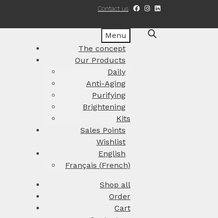
Contact us
Menu
The concept
Our Products
Daily
Anti-Aging
Purifying
Brightening
Kits
Sales Points
Wishlist
English
Français
(
French
)
Shop all
Order
Cart