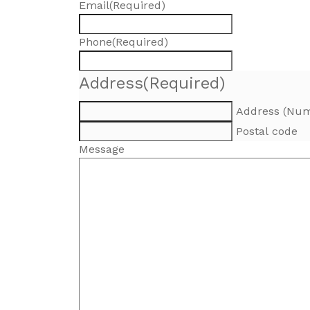
Email
(Required)
Phone
(Required)
Address
(Required)
Address (Num
Postal code
Message