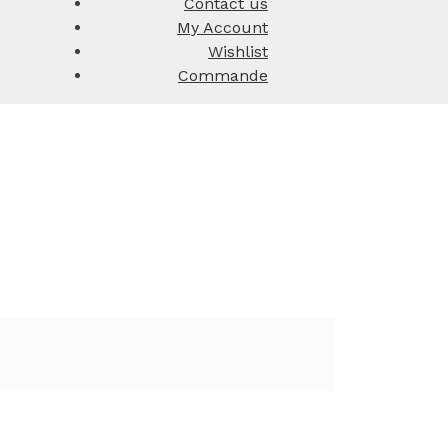
Contact us
My Account
Wishlist
Commande