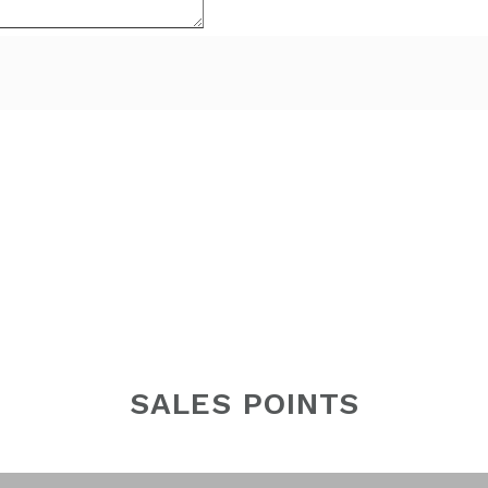
SALES POINTS