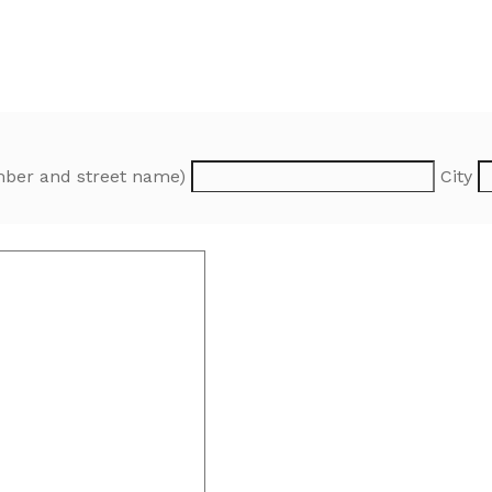
ber and street name)
City