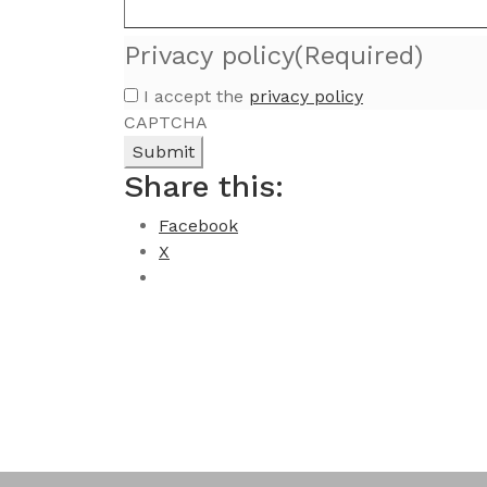
Privacy policy
(Required)
I accept the
privacy policy
CAPTCHA
Share this:
Facebook
X