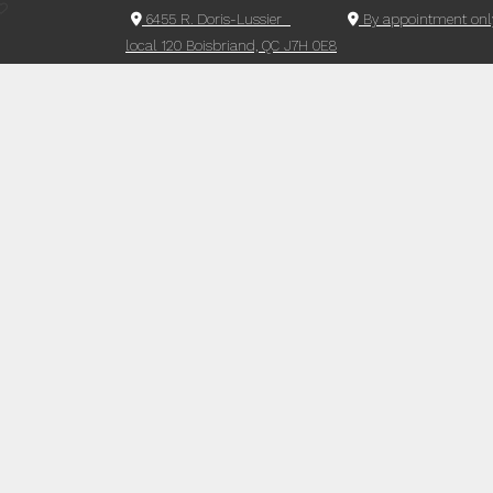
6455 R. Doris-Lussier
By appointment onl
local 120 Boisbriand, QC J7H 0E8