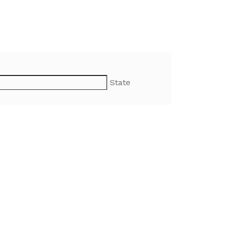
State