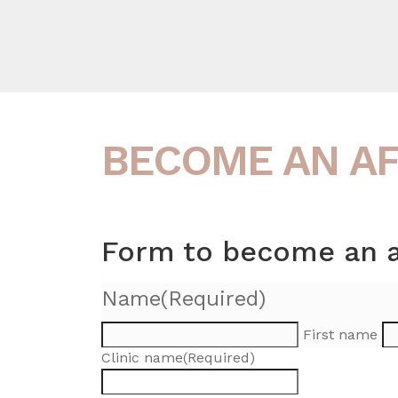
BECOME AN AFF
Form to become an aff
Name
(Required)
First name
Clinic name
(Required)