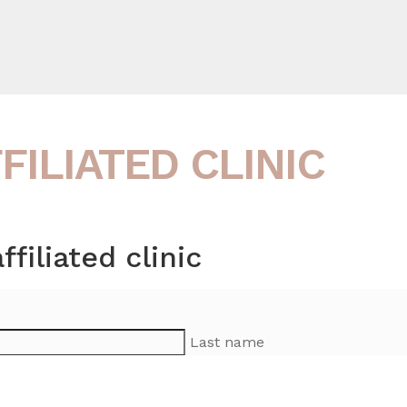
ILIATED CLINIC
iliated clinic
Last name