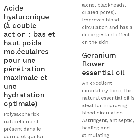
(acne, blackheads,
Acide
dilated pores).
hyaluronique
Improves blood
(à double
circulation and has a
action : bas et
decongestant effect
haut poids
on the skin.
moléculaires
Geranium
pour une
flower
pénétration
essential oil
maximale et
An excellent
une
circulatory tonic, this
hydratation
natural essential oil is
optimale)
ideal for improving
blood circulation.
Polysaccharide
Astringent, antiseptic,
naturellement
healing and
présent dans le
stimulating.
derme et qui lui