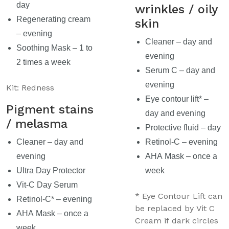
day
wrinkles / oily
Regenerating cream
skin
– evening
Cleaner – day and
Soothing Mask – 1 to
evening
2 times a week
Serum C – day and
evening
Kit: Redness
Eye contour lift* –
Pigment stains
day and evening
/ melasma
Protective fluid – day
Cleaner – day and
Retinol-C – evening
evening
AHA Mask – once a
Ultra Day Protector
week
Vit-C Day Serum
* Eye Contour Lift can
Retinol-C* – evening
be replaced by Vit C
AHA Mask – once a
Cream if dark circles
week