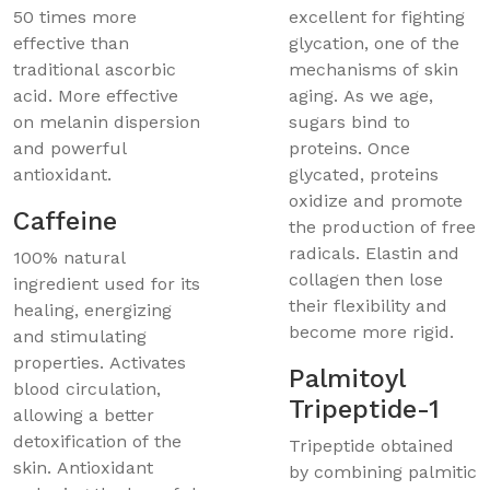
50 times more
excellent for fighting
effective than
glycation, one of the
traditional ascorbic
mechanisms of skin
acid. More effective
aging. As we age,
on melanin dispersion
sugars bind to
and powerful
proteins. Once
antioxidant.
glycated, proteins
oxidize and promote
Caffeine
the production of free
radicals. Elastin and
100% natural
collagen then lose
ingredient used for its
their flexibility and
healing, energizing
become more rigid.
and stimulating
properties. Activates
Palmitoyl
blood circulation,
Tripeptide-1
allowing a better
detoxification of the
Tripeptide obtained
skin. Antioxidant
by combining palmitic