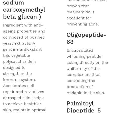
sodium
proven that
carboxymethyl
niacinamide is
beta glucan )
excellent for
preventing acne.
Ingredient with anti-
ageing properties and
Oligopeptide-
composed of purified
68
yeast extracts. A
genuine antioxidant,
Encapsulated
this vegetable
whitening peptide
polysaccharide is
acting directly on the
designed to
uniformity of the
strengthen the
complexion, thus
immune system.
controlling the
Accelerates cell
production of
repair and revitalizes
melanin in the skin.
damaged skin. Helps
Palmitoyl
to achieve healthier
Dipeptide-5
skin, maintain optimal