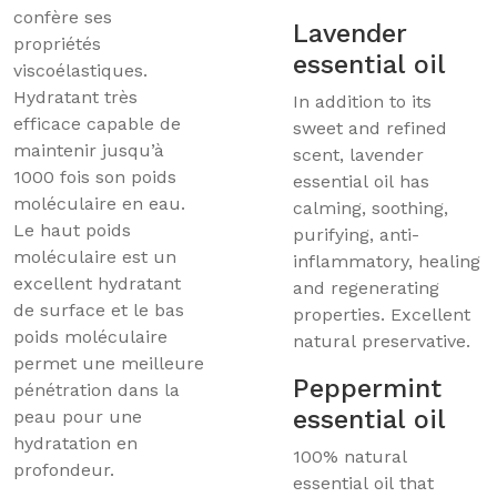
confère ses
Lavender
propriétés
essential oil
viscoélastiques.
Hydratant très
In addition to its
efficace capable de
sweet and refined
maintenir jusqu’à
scent, lavender
1000 fois son poids
essential oil has
moléculaire en eau.
calming, soothing,
Le haut poids
purifying, anti-
moléculaire est un
inflammatory, healing
excellent hydratant
and regenerating
de surface et le bas
properties. Excellent
poids moléculaire
natural preservative.
permet une meilleure
Peppermint
pénétration dans la
essential oil
peau pour une
hydratation en
100% natural
profondeur.
essential oil that