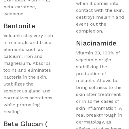
when it comes into
beta-carotene,
contact with the skin,
lycopene.
destroys melanin and
evens out the
Bentonite
complexion.
Volcanic clay very rich
Niacinamide
in minerals and trace
elements such as
Vitamin B3, 100% of
calcium, iron and
vegetable origin
magnesium. Absorbs
stabilizing the
toxins and eliminates
production of
bacteria in the skin.
melanin. Allows to
Stabilizes the
bring softness to the
sebaceous gland and
skin after treatment
normalizes secretions
or in some cases of
while promoting
skin inflammation. A
healing.
real breakthrough in
dermatology, as
Beta Glucan (
clinical studies have