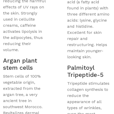
reducing the harmful
acid (a fatty acid
effects of UV rays on
found in plants) with
the skin. Strongly
three different amino
used in cellulite
acids: lysine, glycine
creams, caffeine
and histidine.
activates lipolysis in
Excellent for skin
the adipocytes, thus
repair and
reducing their
restructuring. Helps
volume.
maintain younger-
looking skin.
Argan plant
stem cells
Palmitoyl
Tripeptide-5
Stem cells of 100%
vegetable origin,
Tripeptide stimulates
extracted from the
collagen synthesis to
argan tree, a very
reduce the
ancient tree in
appearance of all
southwest Morocco.
types of wrinkles,
Revitalizes dermal
even the most