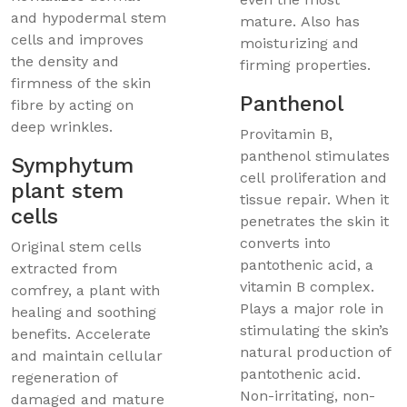
and hypodermal stem
mature. Also has
cells and improves
moisturizing and
the density and
firming properties.
firmness of the skin
Panthenol
fibre by acting on
deep wrinkles.
Provitamin B,
panthenol stimulates
Symphytum
cell proliferation and
plant stem
tissue repair. When it
cells
penetrates the skin it
converts into
Original stem cells
pantothenic acid, a
extracted from
vitamin B complex.
comfrey, a plant with
Plays a major role in
healing and soothing
stimulating the skin’s
benefits. Accelerate
natural production of
and maintain cellular
pantothenic acid.
regeneration of
Non-irritating, non-
damaged and mature