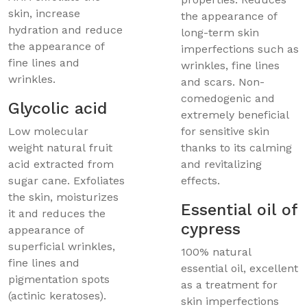
skin, increase
the appearance of
hydration and reduce
long-term skin
the appearance of
imperfections such as
fine lines and
wrinkles, fine lines
wrinkles.
and scars. Non-
comedogenic and
Glycolic acid
extremely beneficial
Low molecular
for sensitive skin
weight natural fruit
thanks to its calming
acid extracted from
and revitalizing
sugar cane. Exfoliates
effects.
the skin, moisturizes
Essential oil of
it and reduces the
cypress
appearance of
superficial wrinkles,
100% natural
fine lines and
essential oil, excellent
pigmentation spots
as a treatment for
(actinic keratoses).
skin imperfections