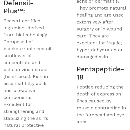
acne or dermatitis.
Defensil-
They promote natural
Plus™:
healing and are used
Ecocert certified
extensively after
ingredient derived
surgery or in wound
from biotechnology.
care. They are
Composed of
excellent for fragile,
blackcurrant seed oil,
hyper-dehydrated or
sunflower oil
damaged skin.
concentrate and
Pentapeptide-
balloon vine extract
18
(heart peas). Rich in
essential fatty acids
Peptide reducing the
and bio-active
depth of expression
components.
lines caused by
Excellent for
muscle contraction in
strengthening and
the forehead and eye
stabilizing the skin’s
area.
natural protective