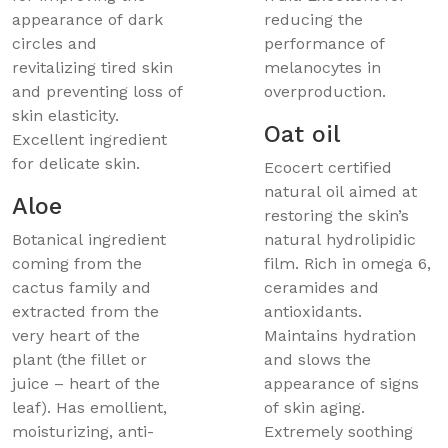
appearance of dark
reducing the
circles and
performance of
revitalizing tired skin
melanocytes in
and preventing loss of
overproduction.
skin elasticity.
Oat oil
Excellent ingredient
for delicate skin.
Ecocert certified
natural oil aimed at
Aloe
restoring the skin’s
Botanical ingredient
natural hydrolipidic
coming from the
film. Rich in omega 6,
cactus family and
ceramides and
extracted from the
antioxidants.
very heart of the
Maintains hydration
plant (the fillet or
and slows the
juice – heart of the
appearance of signs
leaf). Has emollient,
of skin aging.
moisturizing, anti-
Extremely soothing