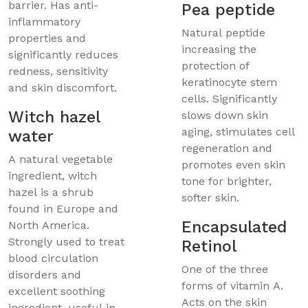
barrier. Has anti-
Pea peptide
inflammatory
Natural peptide
properties and
increasing the
significantly reduces
protection of
redness, sensitivity
keratinocyte stem
and skin discomfort.
cells. Significantly
Witch hazel
slows down skin
aging, stimulates cell
water
regeneration and
A natural vegetable
promotes even skin
ingredient, witch
tone for brighter,
hazel is a shrub
softer skin.
found in Europe and
Encapsulated
North America.
Strongly used to treat
Retinol
blood circulation
One of the three
disorders and
forms of vitamin A.
excellent soothing
Acts on the skin
ingredient, useful in