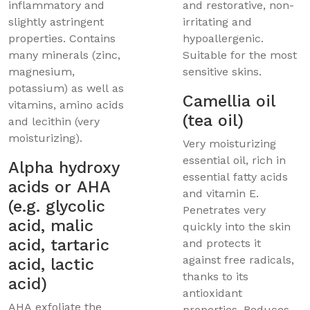
inflammatory and
and restorative, non-
slightly astringent
irritating and
properties. Contains
hypoallergenic.
many minerals (zinc,
Suitable for the most
magnesium,
sensitive skins.
potassium) as well as
Camellia oil
vitamins, amino acids
(tea oil)
and lecithin (very
moisturizing).
Very moisturizing
essential oil, rich in
Alpha hydroxy
essential fatty acids
acids or AHA
and vitamin E.
(e.g. glycolic
Penetrates very
acid, malic
quickly into the skin
acid, tartaric
and protects it
against free radicals,
acid, lactic
thanks to its
acid)
antioxidant
AHA exfoliate the
properties. Reduces