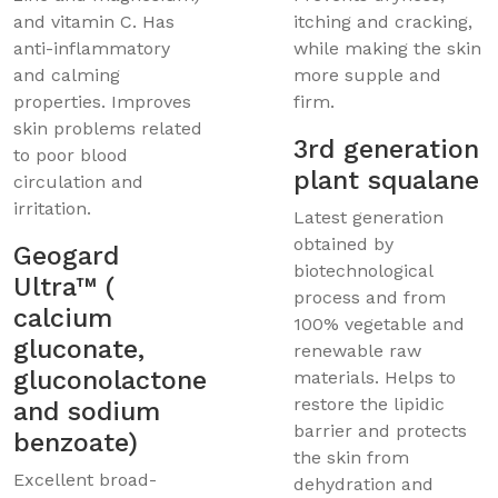
and vitamin C. Has
itching and cracking,
anti-inflammatory
while making the skin
and calming
more supple and
properties. Improves
firm.
skin problems related
3rd generation
to poor blood
plant squalane
circulation and
irritation.
Latest generation
obtained by
Geogard
biotechnological
Ultra™ (
process and from
calcium
100% vegetable and
gluconate,
renewable raw
gluconolactone
materials. Helps to
restore the lipidic
and sodium
barrier and protects
benzoate)
the skin from
Excellent broad-
dehydration and