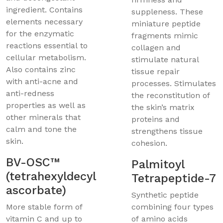
ingredient. Contains
suppleness. These
elements necessary
miniature peptide
for the enzymatic
fragments mimic
reactions essential to
collagen and
cellular metabolism.
stimulate natural
Also contains zinc
tissue repair
with anti-acne and
processes. Stimulates
anti-redness
the reconstitution of
properties as well as
the skin’s matrix
other minerals that
proteins and
calm and tone the
strengthens tissue
skin.
cohesion.
BV-OSC™
Palmitoyl
(tetrahexyldecyl
Tetrapeptide-7
ascorbate)
Synthetic peptide
More stable form of
combining four types
vitamin C and up to
of amino acids