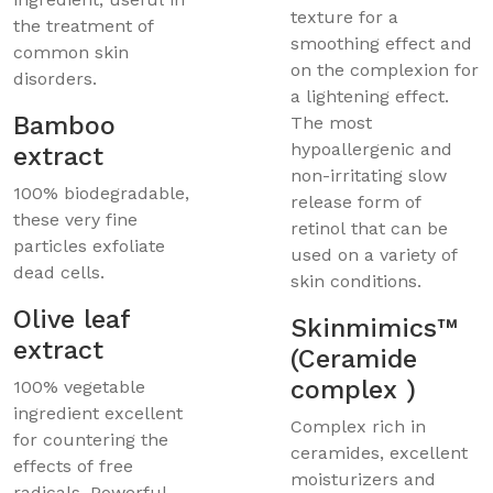
texture for a
the treatment of
smoothing effect and
common skin
on the complexion for
disorders.
a lightening effect.
Bamboo
The most
hypoallergenic and
extract
non-irritating slow
100% biodegradable,
release form of
these very fine
retinol that can be
particles exfoliate
used on a variety of
dead cells.
skin conditions.
Olive leaf
Skinmimics™
extract
(Ceramide
complex )
100% vegetable
ingredient excellent
Complex rich in
for countering the
ceramides, excellent
effects of free
moisturizers and
radicals. Powerful