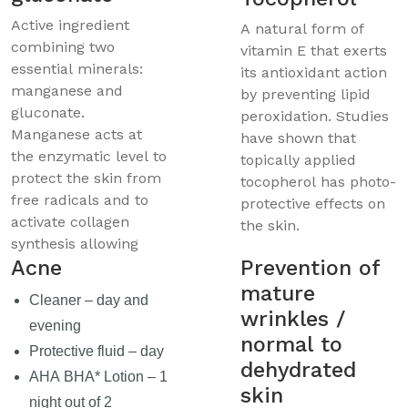
Active ingredient
A natural form of
combining two
vitamin E that exerts
essential minerals:
its antioxidant action
manganese and
by preventing lipid
gluconate.
peroxidation. Studies
Manganese acts at
have shown that
the enzymatic level to
topically applied
protect the skin from
tocopherol has photo-
free radicals and to
protective effects on
activate collagen
the skin.
synthesis allowing
Acne
Prevention of
mature
Cleaner – day and
wrinkles /
evening
normal to
Protective fluid – day
dehydrated
AHA BHA* Lotion – 1
skin
night out of 2