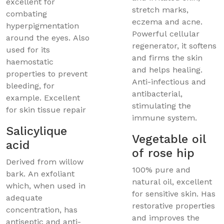
excellent for
stretch marks,
combating
eczema and acne.
hyperpigmentation
Powerful cellular
around the eyes. Also
regenerator, it softens
used for its
and firms the skin
haemostatic
and helps healing.
properties to prevent
Anti-infectious and
bleeding, for
antibacterial,
example. Excellent
stimulating the
for skin tissue repair
immune system.
Salicylique
Vegetable oil
acid
of rose hip
Derived from willow
100% pure and
bark. An exfoliant
natural oil, excellent
which, when used in
for sensitive skin. Has
adequate
restorative properties
concentration, has
and improves the
antiseptic and anti-