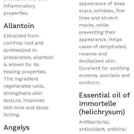
appearance of deep
inflammatory
scars, wrinkles, fine
properties.
lines and stretch
Allantoin
marks, while
preventing their
Extracted from
appearance. Helps
comfrey root and
cases of dehydrated,
synthesized in
rosacea and
preparation, allantoin
devitalized skin.
is known for its
Excellent for soothing
healing properties.
eczema, psoriasis and
This ingredient
sunburn.
regenerates cells,
strengthens skin
Essential oil of
texture, improves
immortelle
skin tone and stops
(helichrysum)
itching.
Antibacterial,
Angelys
antioxidant, antiviral