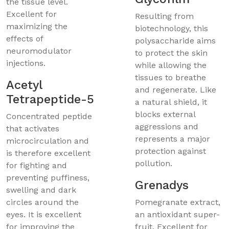
the tissue level.
Excellent for
Resulting from
maximizing the
biotechnology, this
effects of
polysaccharide aims
neuromodulator
to protect the skin
injections.
while allowing the
tissues to breathe
Acetyl
and regenerate. Like
Tetrapeptide-5
a natural shield, it
blocks external
Concentrated peptide
aggressions and
that activates
represents a major
microcirculation and
protection against
is therefore excellent
pollution.
for fighting and
preventing puffiness,
Grenadys
swelling and dark
circles around the
Pomegranate extract,
eyes. It is excellent
an antioxidant super-
for improving the
fruit. Excellent for