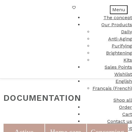
Menu
The concept
Our Products
Daily
Anti-Aging
Purifying
Brightening
Kits
Sales Points
Wishlist
English
Français
(
French
)
DOCUMENTATION
Shop all
Order
Cart
Contact us
My Account