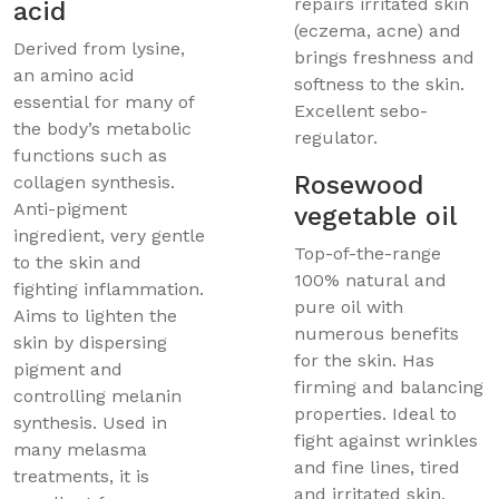
repairs irritated skin
acid
(eczema, acne) and
Derived from lysine,
brings freshness and
an amino acid
softness to the skin.
essential for many of
Excellent sebo-
the body’s metabolic
regulator.
functions such as
Rosewood
collagen synthesis.
Anti-pigment
vegetable oil
ingredient, very gentle
Top-of-the-range
to the skin and
100% natural and
fighting inflammation.
pure oil with
Aims to lighten the
numerous benefits
skin by dispersing
for the skin. Has
pigment and
firming and balancing
controlling melanin
properties. Ideal to
synthesis. Used in
fight against wrinkles
many melasma
and fine lines, tired
treatments, it is
and irritated skin,