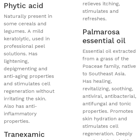
relieves itching,
Phytic acid
stimulates and
Naturally present in
refreshes.
some cereals and
Palmarosa
legumes. A mild
keratolytic, used in
essential oil
professional peel
Essential oil extracted
solutions. Has
from a grass of the
lightening,
Poaceae family, native
depigmenting and
to Southeast Asia.
anti-aging properties
Has healing,
and stimulates cell
revitalizing, soothing,
regeneration without
antiviral, antibacterial,
irritating the skin.
antifungal and tonic
Also has anti-
properties. Promotes
inflammatory
skin hydration and
properties.
stimulates cell
Tranexamic
regeneration. Deeply