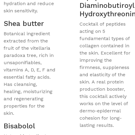
hydration and reduce
Diaminobutiroyl
skin sensitivity.
Hydroxythreoni
Shea butter
Cocktail of peptides
acting on 5
Botanical ingredient
fundamental types of
extracted from the
collagen contained in
fruit of the vitellaria
the skin. Excellent for
paradoxa tree, rich in
improving the
unsaponifiables,
firmness, suppleness
vitamins A, D, E, F and
and elasticity of the
essential fatty acids.
skin. A real protein
Has cleansing,
production booster,
healing, moisturizing
this cocktail actively
and regenerating
works on the level of
properties for the
dermo-epidermal
skin.
cohesion for long-
Bisabolol
lasting results.