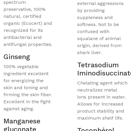
spectrum
external aggressions
preservative, 100%
by providing
natural, certified
suppleness and
organic (Ecocert) and
softness. Not to be
recognized for its
confused with
antibacterial and
squalane of animal
antifungal properties.
origin, derived from
shark liver.
Ginseng
Tetrasodium
100% vegetable
Iminodisuccinat
ingredient excellent
for energizing the
Chelating agent which
skin and toning and
neutralizes metal
firming the skin fiber.
ions present in water.
Excellent in the fight
Allows for increased
against aging.
product stability and
maximum shelf life.
Manganese
gluconate
Tocophérol