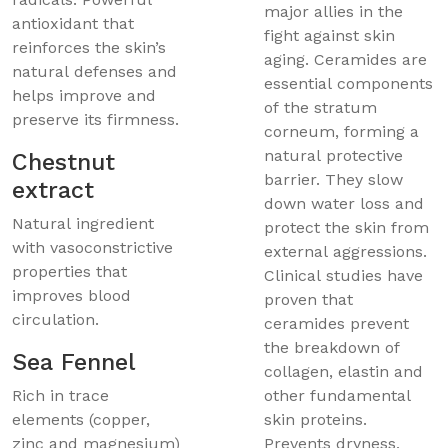
major allies in the
antioxidant that
fight against skin
reinforces the skin’s
aging. Ceramides are
natural defenses and
essential components
helps improve and
of the stratum
preserve its firmness.
corneum, forming a
natural protective
Chestnut
barrier. They slow
extract
down water loss and
Natural ingredient
protect the skin from
with vasoconstrictive
external aggressions.
properties that
Clinical studies have
improves blood
proven that
circulation.
ceramides prevent
the breakdown of
Sea Fennel
collagen, elastin and
Rich in trace
other fundamental
elements (copper,
skin proteins.
zinc and magnesium)
Prevents dryness,