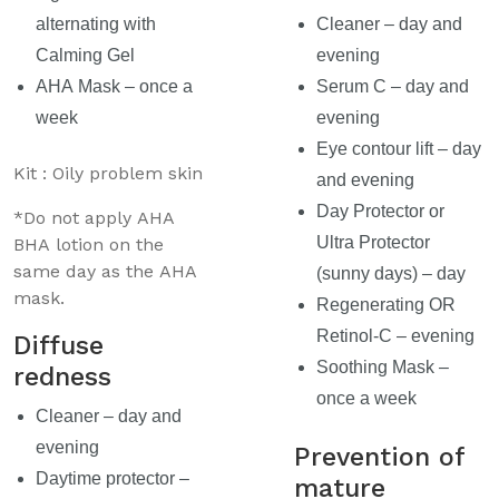
alternating with
Cleaner – day and
Calming Gel
evening
AHA Mask – once a
Serum C – day and
week
evening
Eye contour lift – day
Kit : Oily problem skin
and evening
Day Protector or
*Do not apply AHA
Ultra Protector
BHA lotion on the
same day as the AHA
(sunny days) – day
mask.
Regenerating OR
Retinol-C – evening
Diffuse
Soothing Mask –
redness
once a week
Cleaner – day and
evening
Prevention of
Daytime protector –
mature