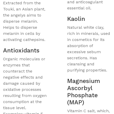
and anticoagulant
Extracted from the
essential oil.
Touki, an Asian plant,
the angelys aims to
Kaolin
disperse melanin.
Helps to disperse
Natural white clay,
melanin in cells by
rich in minerals, used
activating cathepsins.
in cosmetics for its
absorption of
Antioxidants
excessive sebum
secretions. Has
Organic molecules or
cleansing and
enzymes that
purifying properties.
counteract the
negative effects and
Magnesium
damage caused by
Ascorbyl
oxidative processes
Phosphate
resulting from oxygen
(MAP)
consumption at the
tissue level.
Vitamin C salt, which,
Examples: vitamin E,