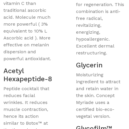
vitamin C than
for regeneration. This
traditional ascorbic
combination is anti-
acid. Molecule much
free radical,
more powerful ( 3%
revitalizing,
equivalent to 10% L
energizing,
Ascorbic acid ). More
hypoallergenic.
effective on melanin
Excellent dermal
dispersion and
restructuring.
powerful antioxidant.
Glycerin
Acetyl
Moisturizing
Hexapeptide-8
ingredient to attract
Peptide cocktail that
and retain water in
reduces facial
the skin. Concept
wrinkles. It reduces
Myriade uses a
muscle contraction,
certified bio-eco-
hence its action
vegetal version.
similar to Botox™ at
Glycofilm™