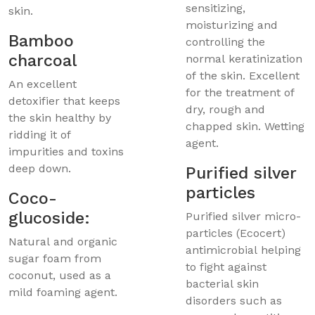
sensitizing,
skin.
moisturizing and
Bamboo
controlling the
charcoal
normal keratinization
of the skin. Excellent
An excellent
for the treatment of
detoxifier that keeps
dry, rough and
the skin healthy by
chapped skin. Wetting
ridding it of
agent.
impurities and toxins
deep down.
Purified silver
particles
Coco-
glucoside:
Purified silver micro-
particles (Ecocert)
Natural and organic
antimicrobial helping
sugar foam from
to fight against
coconut, used as a
bacterial skin
mild foaming agent.
disorders such as