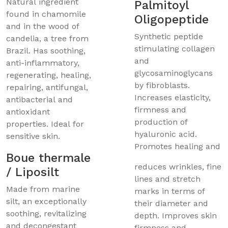
Natural ingredient
Palmitoyl
found in chamomile
Oligopeptide
and in the wood of
Synthetic peptide
candelia, a tree from
stimulating collagen
Brazil. Has soothing,
and
anti-inflammatory,
glycosaminoglycans
regenerating, healing,
by fibroblasts.
repairing, antifungal,
Increases elasticity,
antibacterial and
firmness and
antioxidant
production of
properties. Ideal for
hyaluronic acid.
sensitive skin.
Promotes healing and
Boue thermale
reduces wrinkles, fine
/ Liposilt
lines and stretch
Made from marine
marks in terms of
silt, an exceptionally
their diameter and
soothing, revitalizing
depth. Improves skin
and decongestant
firmness and