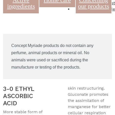
Active
Home care
Concerning
Wishlist
ingredients
our products
Commande
Concept Myriade products do not contain any
perfume, animal products or mineral oil. No
animals were used or sacrificed during the
manufacture or testing of the products.
3-0 ETHYL
skin restructuring.
Gluconate promotes
ASCORBIC
the assimilation of
ACID
manganese for better
More stable form of
cellular respiration