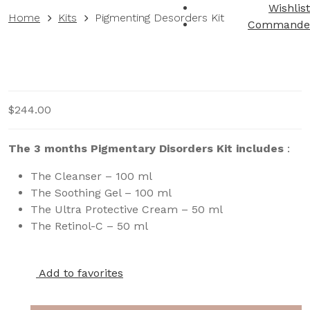
Wishlist
Home
Kits
Pigmenting Desorders Kit
Commande
$
244.00
The 3 months Pigmentary Disorders Kit includes
:
The Cleanser – 100 ml
The Soothing Gel – 100 ml
The Ultra Protective Cream – 50 ml
The Retinol-C – 50 ml
Add to favorites