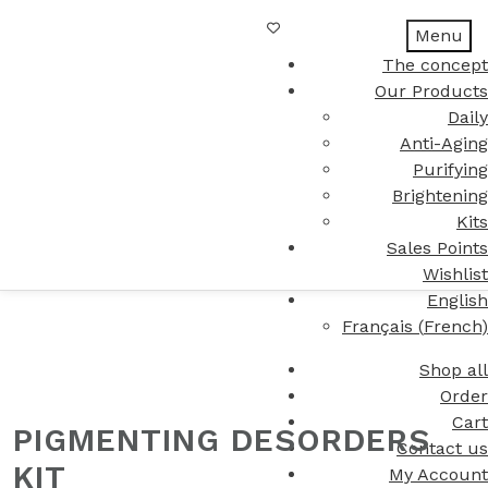
Menu
The concept
Our Products
Daily
Anti-Aging
Purifying
Brightening
Kits
Sales Points
Wishlist
English
Français
(
French
)
Shop all
Order
Cart
PIGMENTING DESORDERS
Contact us
KIT
My Account