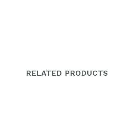
RELATED PRODUCTS