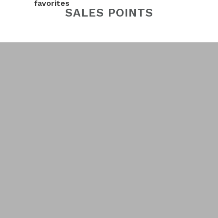
favorites
SALES POINTS