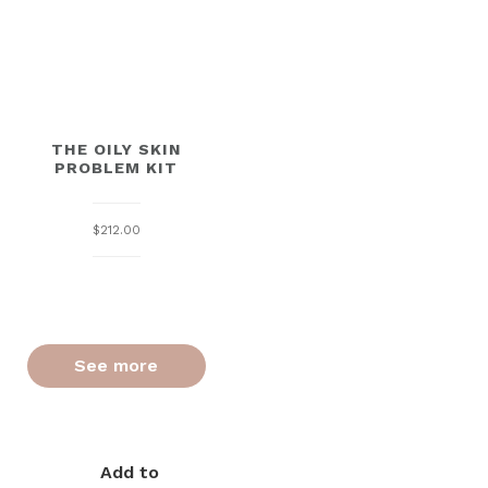
THE OILY SKIN
PROBLEM KIT
$
212.00
See more
Add to