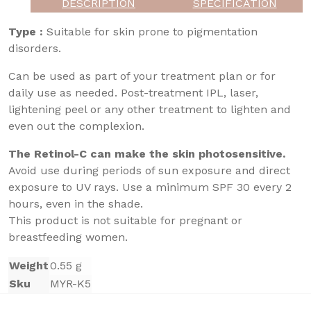
DESCRIPTION
SPECIFICATION
Type :
Suitable for skin prone to pigmentation
disorders.
Can be used as part of your treatment plan or for
daily use as needed. Post-treatment IPL, laser,
lightening peel or any other treatment to lighten and
even out the complexion.
The Retinol-C can make the skin photosensitive.
Avoid use during periods of sun exposure and direct
exposure to UV rays. Use a minimum SPF 30 every 2
hours, even in the shade.
This product is not suitable for pregnant or
breastfeeding women.
Weight
0.55 g
Sku
MYR-K5