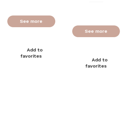
See more
See more
Add to
favorites
Add to
favorites