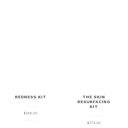
REDNESS KIT
THE SKIN
RESURFACING
KIT
$
248.00
$
270.00