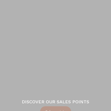
DISCOVER OUR SALES POINTS