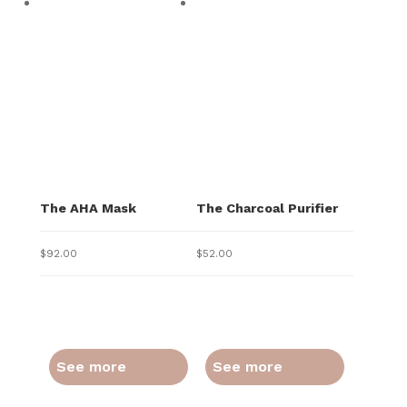
The AHA Mask
The Charcoal Purifier
$
92.00
$
52.00
See more
See more