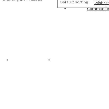
Wishlist
Commande