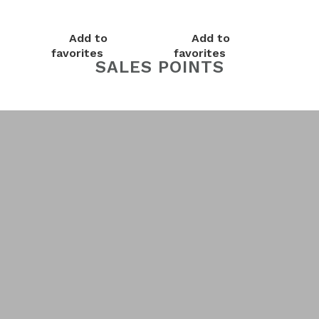
Add to
Add to
favorites
favorites
SALES POINTS