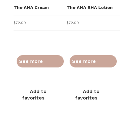
The AHA Cream
The AHA BHA Lotion
$
72.00
$
72.00
See more
See more
Add to
Add to
favorites
favorites