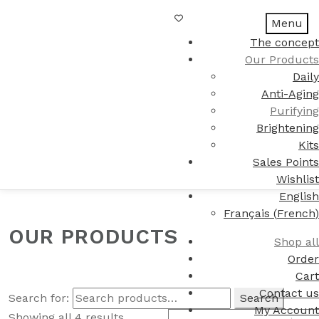
Menu
The concept
Our Products
Daily
Anti-Aging
Purifying
Brightening
Kits
Sales Points
Wishlist
English
Français
(
French
)
OUR PRODUCTS
Shop all
Order
Cart
Contact us
Search for:
Search
My Account
Showing all 4 results